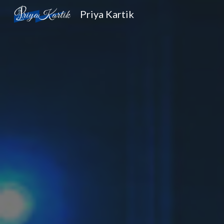
Priya Kartik
Sk