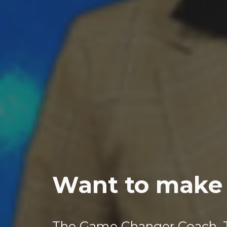
Want to make 
The Game Changer Coach, 