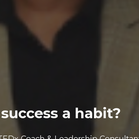
success a habit?
TEDx Coach & Leadership Consultan