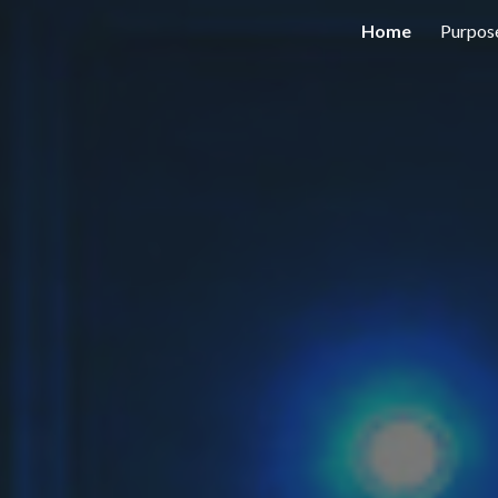
Home
Purpos
ip to main content
Skip to navigat