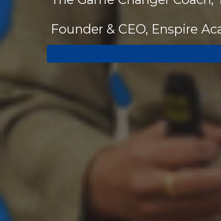
Founder & CEO, Enspire A