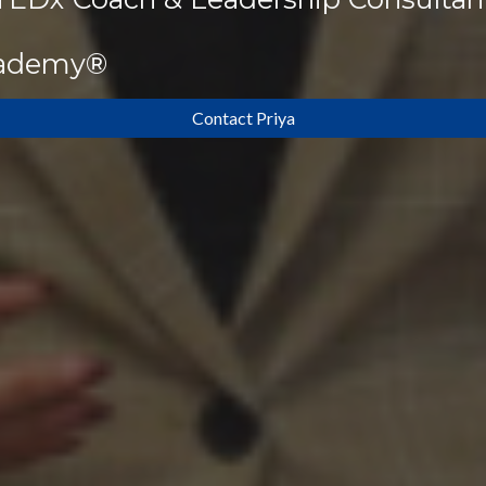
cademy®
Contact Priya