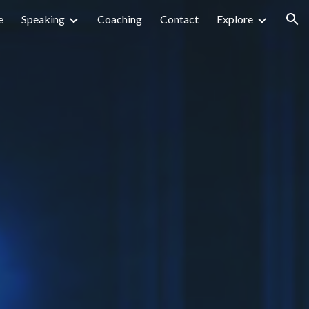
e
Speaking
Coaching
Contact
Explore
ion